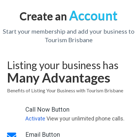
Account
Create an
Start your membership and add your business to
Tourism Brisbane
Listing your business has
Many Advantages
Benefits of Listing Your Business with Tourism Brisbane
Call Now Button
Activate
View your unlimited phone calls.
Email Button