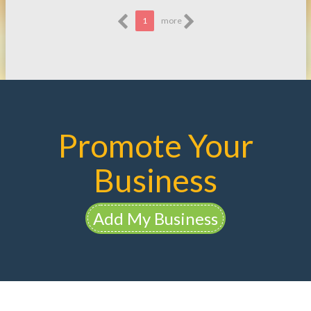
1
more
Promote Your
Business
Add My Business