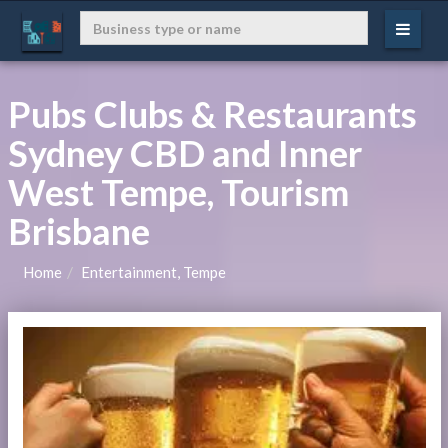
Pubs Clubs & Restaurants
Sydney CBD and Inner
West Tempe, Tourism
Brisbane
Home
Entertainment, Tempe