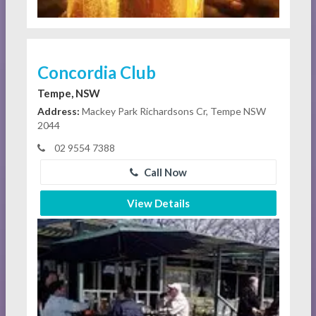
Concordia Club
Tempe, NSW
Address:
Mackey Park Richardsons Cr, Tempe NSW
2044
02 9554 7388
Call Now
View Details