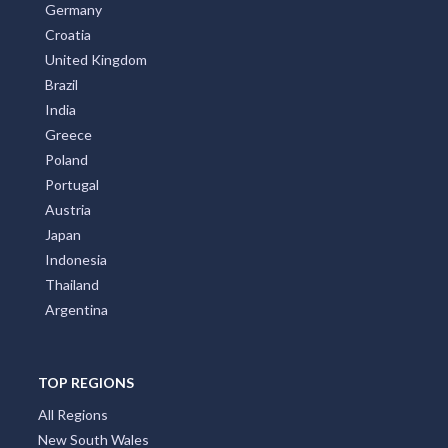
Germany
Croatia
United Kingdom
Brazil
India
Greece
Poland
Portugal
Austria
Japan
Indonesia
Thailand
Argentina
TOP REGIONS
All Regions
New South Wales