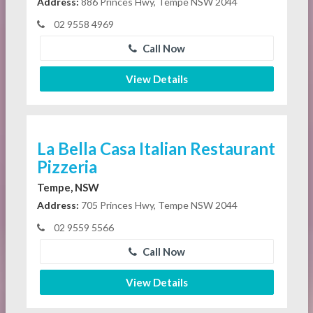
Address:
886 Princes Hwy, Tempe NSW 2044
02 9558 4969
Call Now
View Details
La Bella Casa Italian Restaurant
Pizzeria
Tempe, NSW
Address:
705 Princes Hwy, Tempe NSW 2044
02 9559 5566
Call Now
View Details