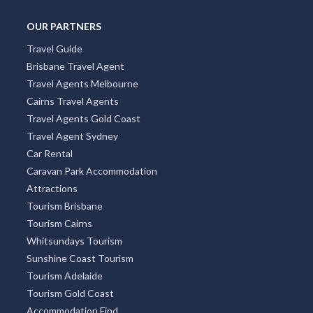
OUR PARTNERS
Travel Guide
Brisbane Travel Agent
Travel Agents Melbourne
Cairns Travel Agents
Travel Agents Gold Coast
Travel Agent Sydney
Car Rental
Caravan Park Accommodation
Attractions
Tourism Brisbane
Tourism Cairns
Whitsundays Tourism
Sunshine Coast Tourism
Tourism Adelaide
Tourism Gold Coast
Accommodation Find