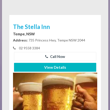
The Stella Inn
Tempe, NSW
Address:
735 Princess Hwy, Tempe NSW 2044
02 9558 3384
Call Now
View Details