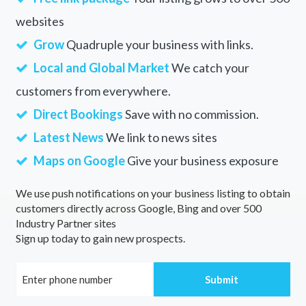
websites
Grow
Quadruple your business with links.
Local and Global Market
We catch your
customers from everywhere.
Direct Bookings
Save with no commission.
Latest News
We link to news sites
Maps on Google
Give your business exposure
We use push notifications on your business listing to obtain
customers directly across Google, Bing and over 500
Industry Partner sites
Sign up today to gain new prospects.