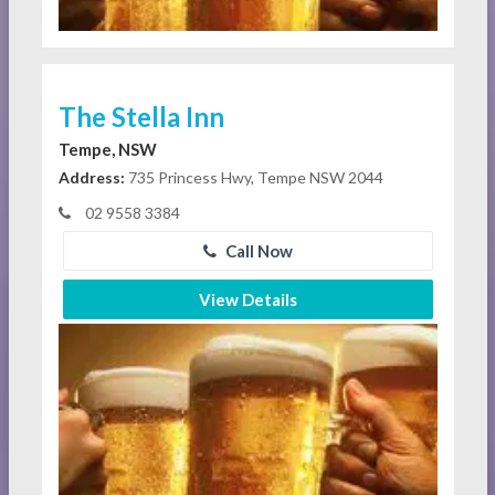
The Stella Inn
Tempe, NSW
Address:
735 Princess Hwy, Tempe NSW 2044
02 9558 3384
Call Now
View Details