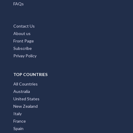
FAQs
Contact Us
About us
Front Page
Subscribe
Privay Policy
TOP COUNTRIES
All Countries
Australia
United States
New Zealand
Italy
France
Spain