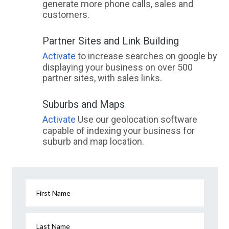
generate more phone calls, sales and
customers.
Partner Sites and Link Building
Activate
to increase searches on google by
displaying your business on over 500
partner sites, with sales links.
Suburbs and Maps
Activate
Use our geolocation software
capable of indexing your business for
suburb and map location.
First Name
Last Name