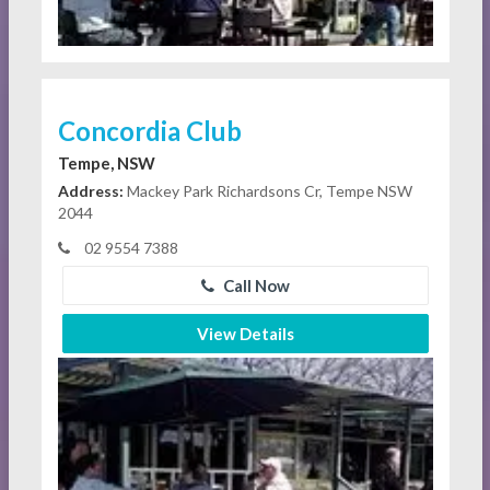
Concordia Club
Tempe, NSW
Address:
Mackey Park Richardsons Cr, Tempe NSW
2044
02 9554 7388
Call Now
View Details