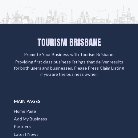
TOURISM BRISBANE
Promote Your Business with Tourism Brisbane.
Providing first class business listings that deliver results
for both users and businesses. Please Press Claim Listing
if you are the business owner.
MAIN PAGES
Home Page
Add My Business
Partners
Latest News