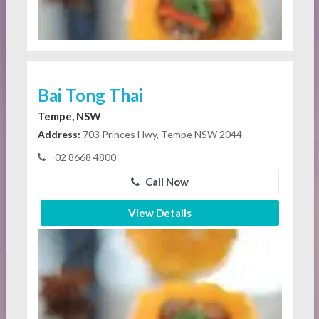
Bai Tong Thai
Tempe, NSW
Address:
703 Princes Hwy, Tempe NSW 2044
02 8668 4800
Call Now
View Details