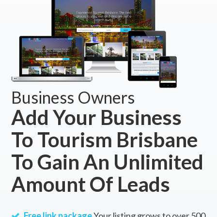
Business Owners
Add Your Business
To Tourism Brisbane
To Gain An Unlimited
Amount Of Leads
Free link package
Your listing grows to over 500