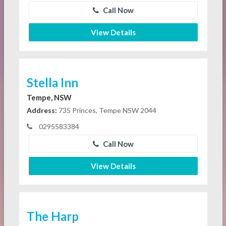
Call Now
View Details
Stella Inn
Tempe, NSW
Address:
735 Princes, Tempe NSW 2044
0295583384
Call Now
View Details
The Harp