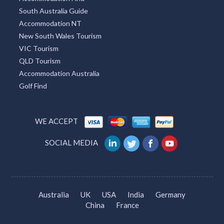
South Australia Guide
Accommodation NT
New South Wales Tourism
VIC Tourism
QLD Tourism
Accommodation Australia
Golf Find
WE ACCEPT
SOCIAL MEDIA
Australia
UK
USA
India
Germany
China
France