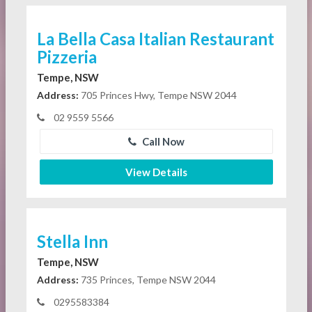
La Bella Casa Italian Restaurant
Pizzeria
Tempe, NSW
Address:
705 Princes Hwy, Tempe NSW 2044
02 9559 5566
Call Now
View Details
Stella Inn
Tempe, NSW
Address:
735 Princes, Tempe NSW 2044
0295583384