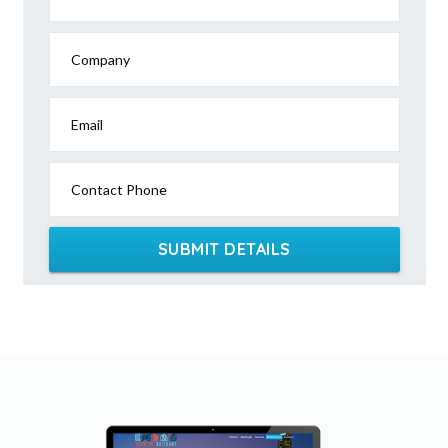
Company
Email
Contact Phone
SUBMIT DETAILS