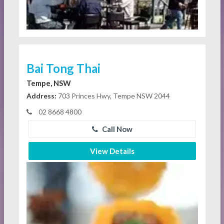
Bai Tong Thai
Tempe, NSW
Address:
703 Princes Hwy, Tempe NSW 2044
02 8668 4800
Call Now
View Details