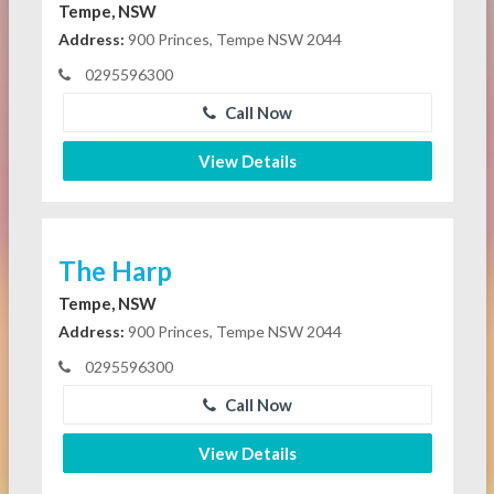
Tempe, NSW
Address:
900 Princes, Tempe NSW 2044
0295596300
Call Now
View Details
The Harp
Tempe, NSW
Address:
900 Princes, Tempe NSW 2044
0295596300
Call Now
View Details