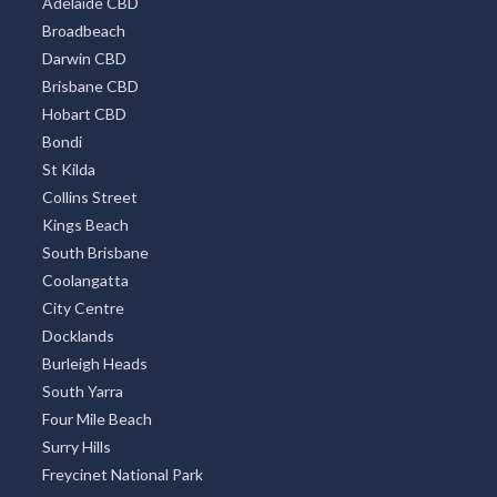
Adelaide CBD
Broadbeach
Darwin CBD
Brisbane CBD
Hobart CBD
Bondi
St Kilda
Collins Street
Kings Beach
South Brisbane
Coolangatta
City Centre
Docklands
Burleigh Heads
South Yarra
Four Mile Beach
Surry Hills
Freycinet National Park