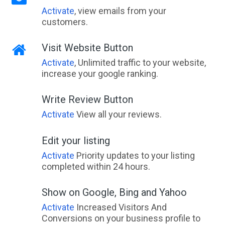
Activate
, view emails from your
customers.
Visit Website Button
Activate
, Unlimited traffic to your website,
increase your google ranking.
Write Review Button
Activate
View all your reviews.
Edit your listing
Activate
Priority updates to your listing
completed within 24 hours.
Show on Google, Bing and Yahoo
Activate
Increased Visitors And
Conversions on your business profile to