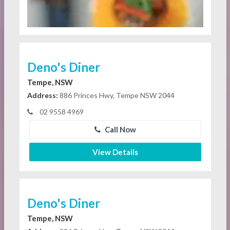
Deno's Diner
Tempe, NSW
Address:
886 Princes Hwy, Tempe NSW 2044
02 9558 4969
Call Now
View Details
Deno's Diner
Tempe, NSW