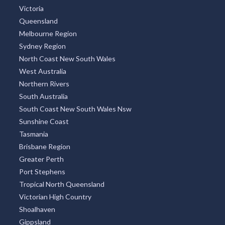
Victoria
Queensland
Melbourne Region
Sydney Region
North Coast New South Wales
West Australia
Northern Rivers
South Australia
South Coast New South Wales Nsw
Sunshine Coast
Tasmania
Brisbane Region
Greater Perth
Port Stephens
Tropical North Queensland
Victorian High Country
Shoalhaven
Gippsland