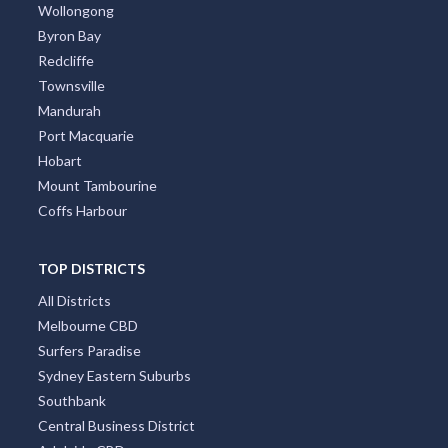
Wollongong
Byron Bay
Redcliffe
Townsville
Mandurah
Port Macquarie
Hobart
Mount Tambourine
Coffs Harbour
TOP DISTRICTS
All Districts
Melbourne CBD
Surfers Paradise
Sydney Eastern Suburbs
Southbank
Central Business District