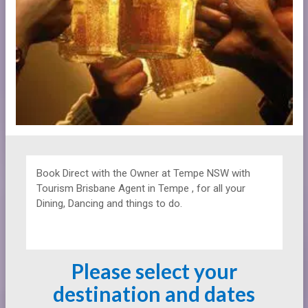
Book Direct with the Owner at
Tempe NSW with
Tourism Brisbane Agent in Tempe , for all your
Dining, Dancing and things to do.
Please select your
destination and dates