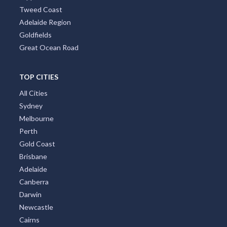
Tweed Coast
Adelaide Region
Goldfields
Great Ocean Road
TOP CITIES
All Cities
Sydney
Melbourne
Perth
Gold Coast
Brisbane
Adelaide
Canberra
Darwin
Newcastle
Cairns