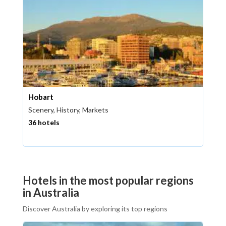
Hobart
Scenery, History, Markets
36 hotels
Hotels in the most popular regions
in Australia
Discover Australia by exploring its top regions