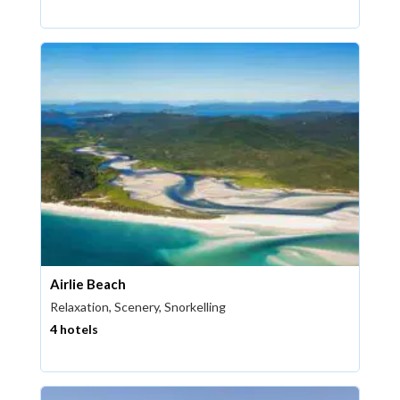
Airlie Beach
Relaxation, Scenery, Snorkelling
4 hotels