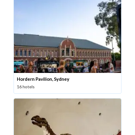
Hordern Pavilion, Sydney
16 hotels