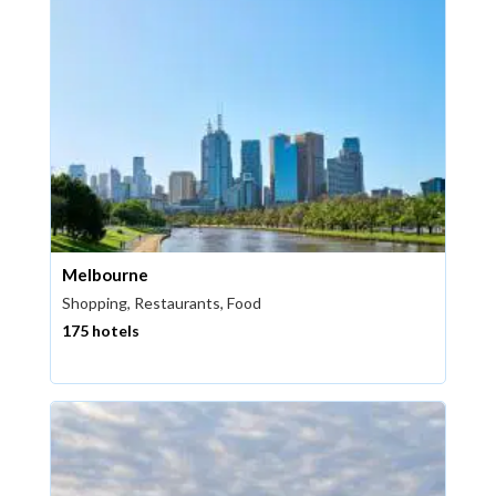
Melbourne
Shopping, Restaurants, Food
175 hotels