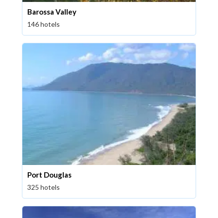
Barossa Valley
146 hotels
Port Douglas
325 hotels