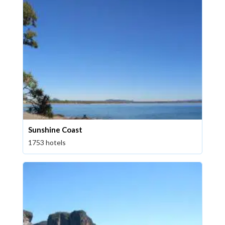
Sunshine Coast
1753 hotels