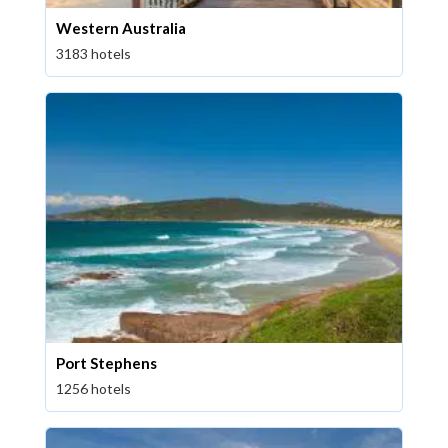
Western Australia
3183 hotels
Port Stephens
1256 hotels