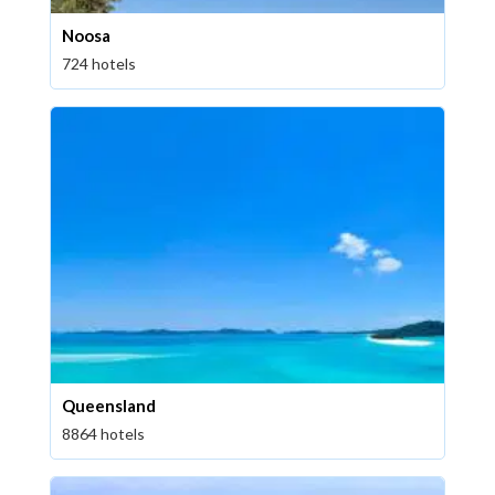
Noosa
724 hotels
Queensland
8864 hotels