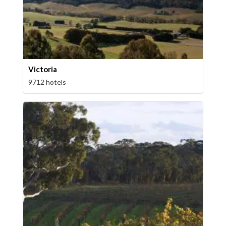
Victoria
9712 hotels