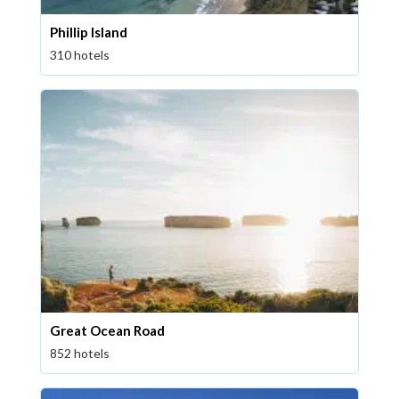
Phillip Island
310 hotels
Great Ocean Road
852 hotels