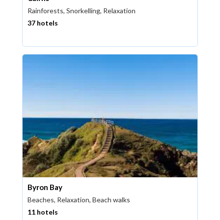
Rainforests, Snorkelling, Relaxation
37 hotels
Byron Bay
Beaches, Relaxation, Beach walks
11 hotels