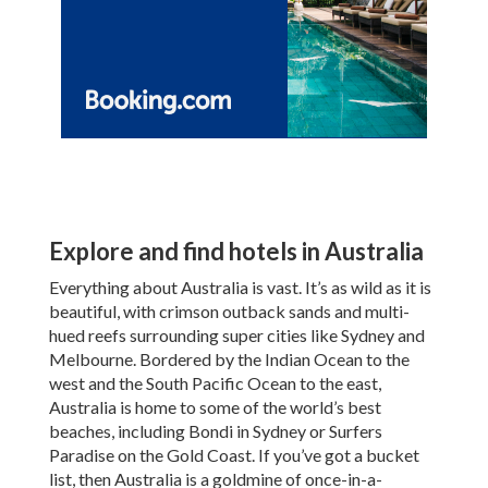
Explore and find hotels in Australia
Everything about Australia is vast. It’s as wild as it is
beautiful, with crimson outback sands and multi-
hued reefs surrounding super cities like Sydney and
Melbourne. Bordered by the Indian Ocean to the
west and the South Pacific Ocean to the east,
Australia is home to some of the world’s best
beaches, including Bondi in Sydney or Surfers
Paradise on the Gold Coast. If you’ve got a bucket
list, then Australia is a goldmine of once-in-a-