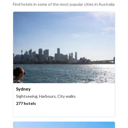
Find hotels in some of the most popular cities in Australia
Sydney
Sightseeing, Harbours, City walks
277 hotels