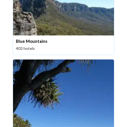
Blue Mountains
403 hotels