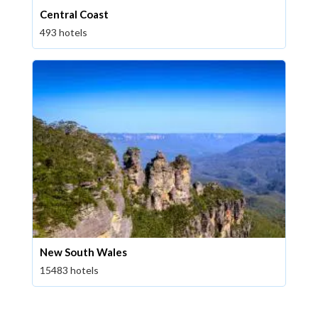
Central Coast
493 hotels
New South Wales
15483 hotels