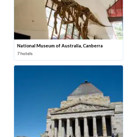
National Museum of Australia, Canberra
7 hotels