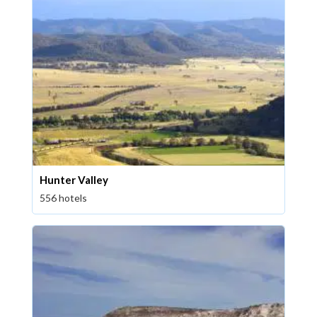
Hunter Valley
556 hotels