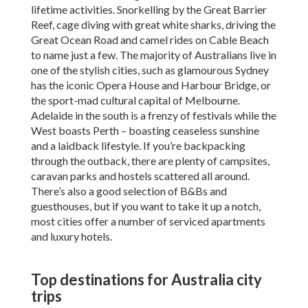
lifetime activities. Snorkelling by the Great Barrier
Reef, cage diving with great white sharks, driving the
Great Ocean Road and camel rides on Cable Beach
to name just a few. The majority of Australians live in
one of the stylish cities, such as glamourous Sydney
has the iconic Opera House and Harbour Bridge, or
the sport-mad cultural capital of Melbourne.
Adelaide in the south is a frenzy of festivals while the
West boasts Perth – boasting ceaseless sunshine
and a laidback lifestyle. If you’re backpacking
through the outback, there are plenty of campsites,
caravan parks and hostels scattered all around.
There’s also a good selection of B&Bs and
guesthouses, but if you want to take it up a notch,
most cities offer a number of serviced apartments
and luxury hotels.
Top destinations for Australia city
trips