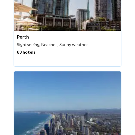
Perth
Sightseeing, Beaches, Sunny weather
83 hotels