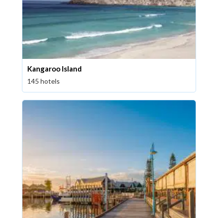
Kangaroo Island
145 hotels