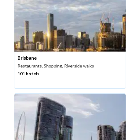
Brisbane
Restaurants, Shopping, Riverside walks
101 hotels