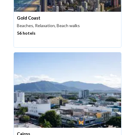
Gold Coast
Beaches, Relaxation, Beach walks
56 hotels
Cairns