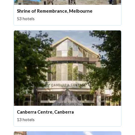
Shrine of Remembrance, Melbourne
53 hotels
Canberra Centre, Canberra
13 hotels