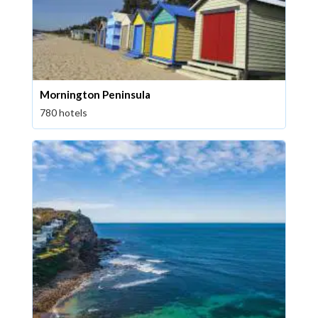
Mornington Peninsula
780 hotels