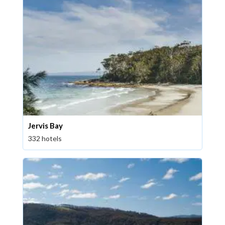
Jervis Bay
332 hotels