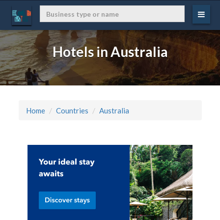
Hotels in Australia
Home
Countries
Australia