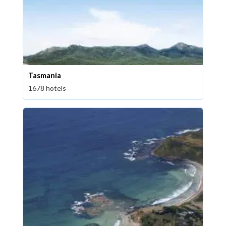
Tasmania
1678 hotels