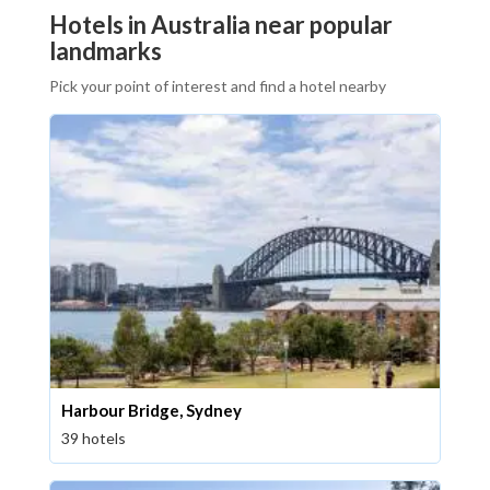
Hotels in Australia near popular
landmarks
Pick your point of interest and find a hotel nearby
Harbour Bridge, Sydney
39 hotels