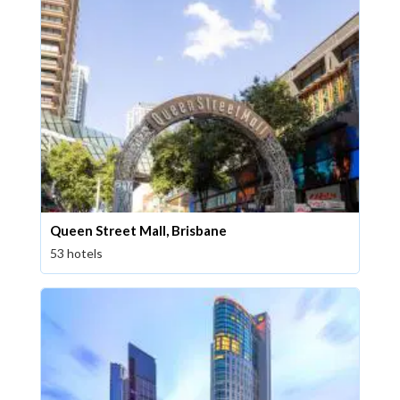
Queen Street Mall, Brisbane
53 hotels