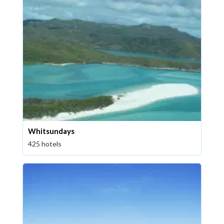
Whitsundays
425 hotels