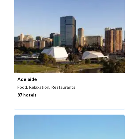
Adelaide
Food, Relaxation, Restaurants
87 hotels