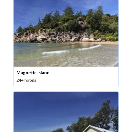
Magnetic Island
244 hotels