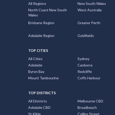
All Regions
New South Wales
North Coast New South
West Australia
Wales
Brisbane Region
Greater Perth
Adelaide Region
Goldfields
TOP CITIES
All Cities
Sydney
Adelaide
Canberra
Byron Bay
Redcliffe
Mount Tambourine
Coffs Harbour
TOP DISTRICTS
All Districts
Melbourne CBD
Adelaide CBD
Broadbeach
St Kilda
Collins Street