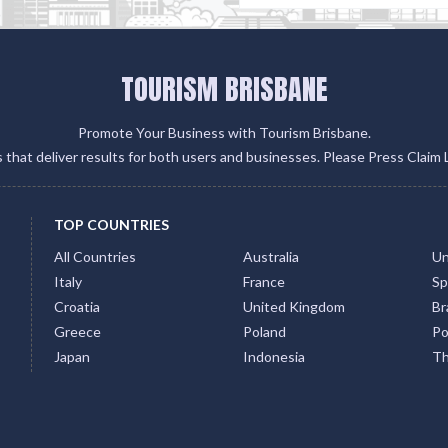
TOURISM BRISBANE
Promote Your Business with Tourism Brisbane.
gs that deliver results for both users and businesses. Please Press Claim 
TOP COUNTRIES
All Countries
Australia
Un
Italy
France
Sp
Croatia
United Kingdom
Bra
Greece
Poland
Po
Japan
Indonesia
Th