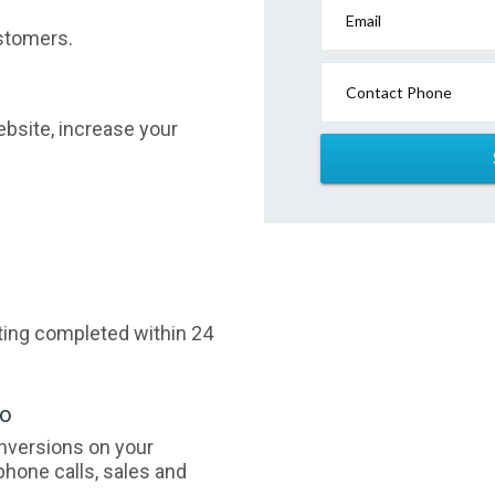
Email
stomers.
Contact Phone
website, increase your
sting completed within 24
oo
nversions on your
phone calls, sales and