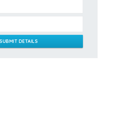
SUBMIT DETAILS