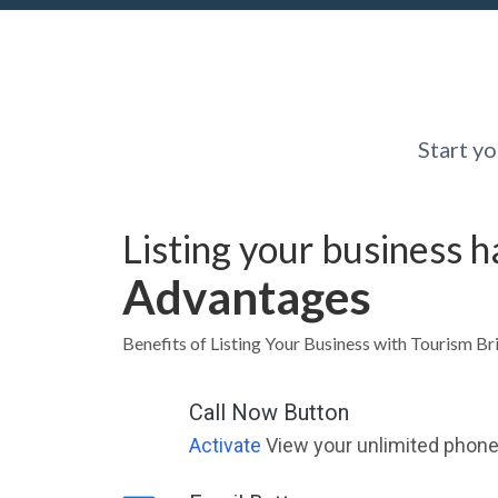
Start y
Listing your business 
Advantages
Benefits of Listing Your Business with Tourism B
Call Now Button
Activate
View your unlimited phone 