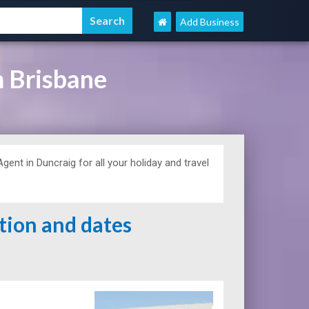
Add Business
 Brisbane
ent in Duncraig for all your holiday and travel
ation and dates