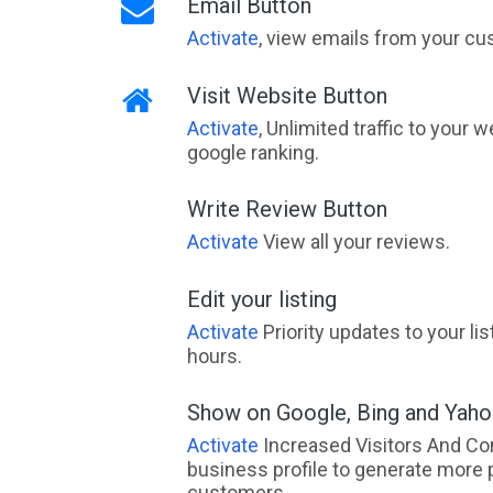
Email Button
Activate
, view emails from your cu
Visit Website Button
Activate
, Unlimited traffic to your 
google ranking.
Write Review Button
Activate
View all your reviews.
Edit your listing
Activate
Priority updates to your li
hours.
Show on Google, Bing and Yah
Activate
Increased Visitors And Co
business profile to generate more 
customers.