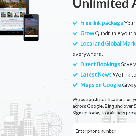
Unlimited 
Free link package
Your 
Grow
Quadruple your bu
Local and Global Mark
everywhere.
Direct Bookings
Save w
Latest News
We link to
Maps on Google
Give 
We use push notifications on y
across Google, Bing and over 5
Sign up today to gain new pros