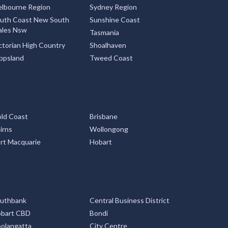
lbourne Region
Sydney Region
uth Coast New South
Sunshine Coast
les Nsw
Tasmania
ctorian High Country
Shoalhaven
ppsland
Tweed Coast
ld Coast
Brisbane
irns
Wollongong
rt Macquarie
Hobart
uthbank
Central Business District
bart CBD
Bondi
olangatta
City Centre