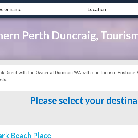
rn Perth Duncraig, Tourism
ok Direct with the Owner at
Duncraig WA with our Tourism Brisbane Ag
eds.
Please select your destin
ark Beach Place