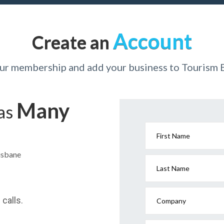
Account
Create an
our membership and add your business to Tourism 
Many
has
First Name
risbane
Last Name
calls.
Company