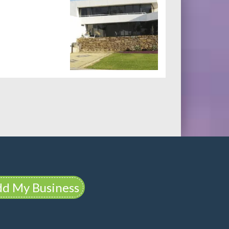
d My Business