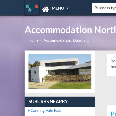
MENU
Accommodation Northe
Home
Accommodation, Duncraig
Bo
ne
SUBURBS NEARBY
Canning Vale East
P