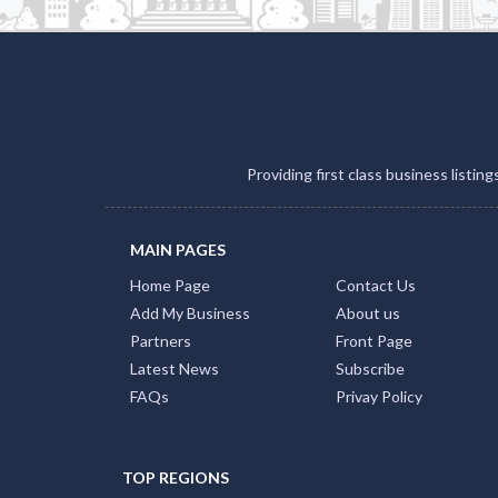
Providing first class business listin
MAIN PAGES
Home Page
Contact Us
Add My Business
About us
Partners
Front Page
Latest News
Subscribe
FAQs
Privay Policy
TOP REGIONS