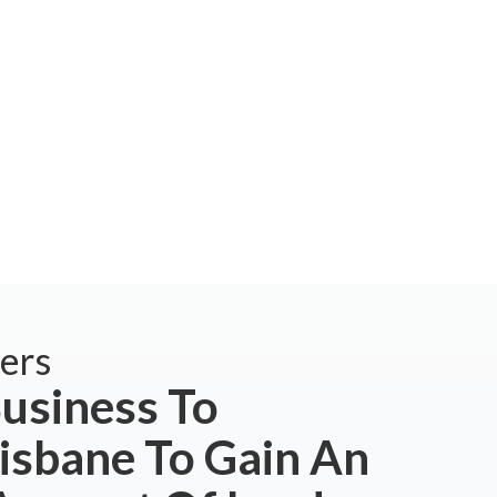
ers
usiness To
isbane To Gain An