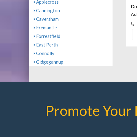
Applecross
Du
Cannington
Ad
Caversham
Fremantle
Forrestfield
East Perth
Connolly
Gidgegannup
Promote Your 