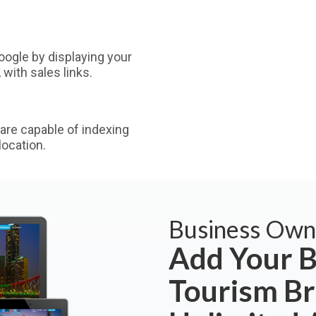
ogle by displaying your
with sales links.
are capable of indexing
ocation.
Business Own
Add Your B
Tourism Br