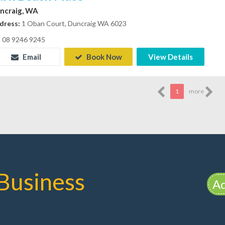
ncraig, WA
dress:
1 Oban Court, Duncraig WA 6023
08 9246 9245
Email
Book Now
View Details
1
more
Business
Ad