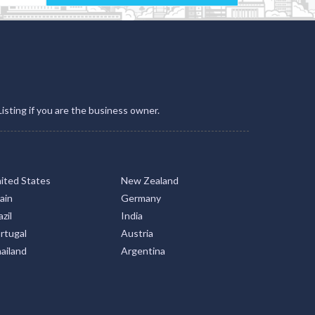
Listing if you are the business owner.
ited States
New Zealand
ain
Germany
zil
India
rtugal
Austria
ailand
Argentina