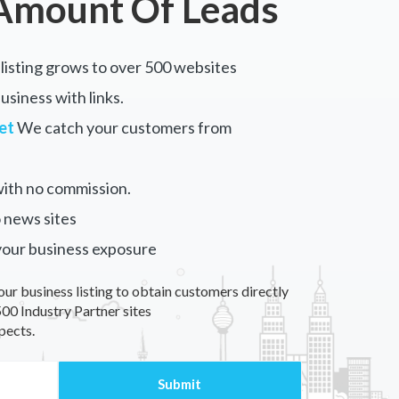
Amount Of Leads
listing grows to over 500 websites
siness with links.
et
We catch your customers from
ith no commission.
 news sites
your business exposure
our business listing to obtain customers directly
00 Industry Partner sites
pects.