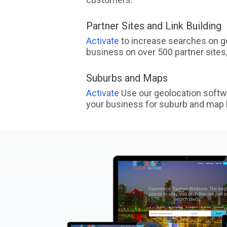
Partner Sites and Link Building
Activate
to increase searches on go
business on over 500 partner sites, 
Suburbs and Maps
Activate
Use our geolocation softw
your business for suburb and map l