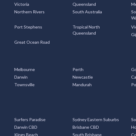
Victoria
Queensland
Me
Northern Rivers
South Australia
So
Wa
Port Stephens
Tropical North
Vi
Queensland
Gi
Great Ocean Road
Melbourne
Perth
Go
Darwin
Newcastle
Ca
Townsville
Mandurah
Po
Surfers Paradise
Sydney Eastern Suburbs
So
Darwin CBD
Brisbane CBD
Ho
Kings Beach
South Brisbane
Co