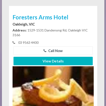
Foresters Arms Hotel
Oakleigh, VIC
Address:
1529-1531 Dandenong Rd, Oakleigh VIC
3166
03 9563 4400
Call Now
View Details