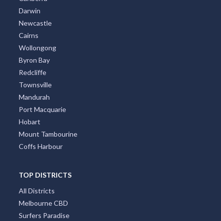
Darwin
Newcastle
Cairns
Wollongong
Byron Bay
Redcliffe
Townsville
Mandurah
Port Macquarie
Hobart
Mount Tambourine
Coffs Harbour
TOP DISTRICTS
All Districts
Melbourne CBD
Surfers Paradise