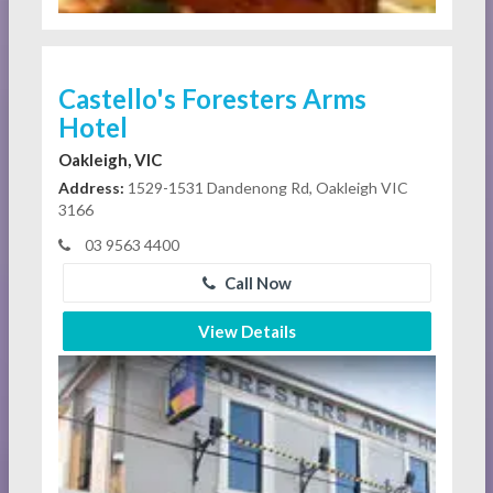
Castello's Foresters Arms
Hotel
Oakleigh, VIC
Address:
1529-1531 Dandenong Rd, Oakleigh VIC
3166
03 9563 4400
Call Now
View Details