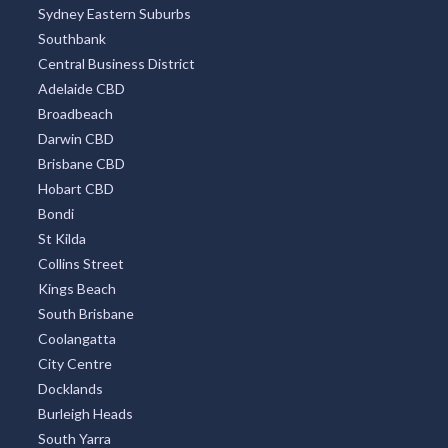
Sydney Eastern Suburbs
Southbank
Central Business District
Adelaide CBD
Broadbeach
Darwin CBD
Brisbane CBD
Hobart CBD
Bondi
St Kilda
Collins Street
Kings Beach
South Brisbane
Coolangatta
City Centre
Docklands
Burleigh Heads
South Yarra