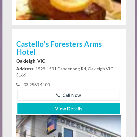
Castello's Foresters Arms
Hotel
Oakleigh, VIC
Address:
1529-1531 Dandenong Rd, Oakleigh VIC
3166
03 9563 4400
Call Now
View Details