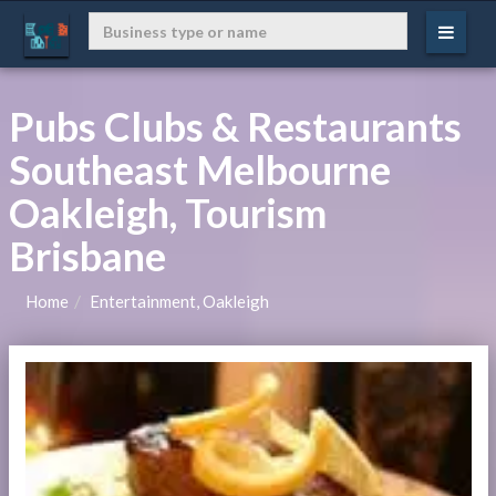
Pubs Clubs & Restaurants
Southeast Melbourne
Oakleigh, Tourism
Brisbane
Home
Entertainment, Oakleigh