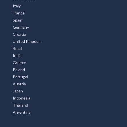
Italy
France
Spain
Germany
Croatia
United Kingdom
Brazil
India
Greece
Poland
Portugal
Austria
Japan
Indonesia
Thailand
Argentina