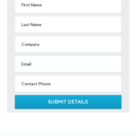
First Name
Last Name
Company
Email
Contact Phone
SUBMIT DETAILS