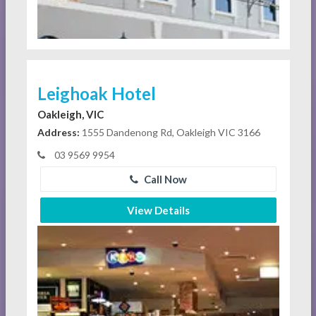
Leighoak Hotel
Oakleigh, VIC
Address:
1555 Dandenong Rd, Oakleigh VIC 3166
03 9569 9954
Call Now
View Details