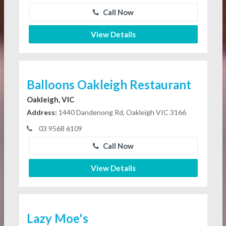
Call Now
View Details
Balloons Oakleigh Restaurant
Oakleigh, VIC
Address:
1440 Dandenong Rd, Oakleigh VIC 3166
03 9568 6109
Call Now
View Details
Lazy Moe's