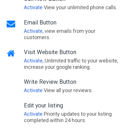
Activate
View your unlimited phone calls.
Email Button
Activate
, view emails from your
customers.
Visit Website Button
Activate
, Unlimited traffic to your website,
increase your google ranking.
Write Review Button
Activate
View all your reviews.
Edit your listing
Activate
Priority updates to your listing
completed within 24 hours.