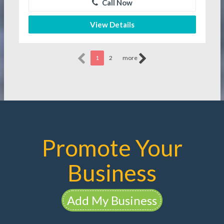
Call Now
View Details
1
2
more
Promote Your
Business
Add My Business