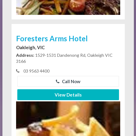
Foresters Arms Hotel
Oakleigh, VIC
Address:
1529-1531 Dandenong Rd, Oakleigh VIC
3166
03 9563 4400
Call Now
View Details