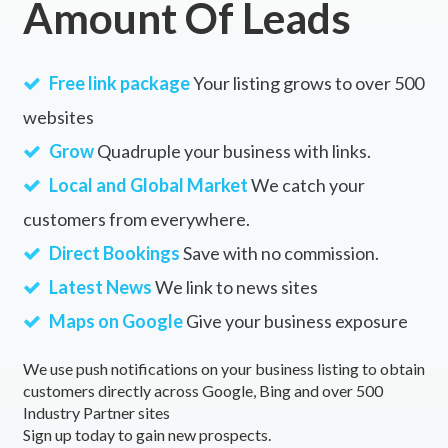
Amount Of Leads
Free link package
Your listing grows to over 500
websites
Grow
Quadruple your business with links.
Local and Global Market
We catch your
customers from everywhere.
Direct Bookings
Save with no commission.
Latest News
We link to news sites
Maps on Google
Give your business exposure
We use push notifications on your business listing to obtain
customers directly across Google, Bing and over 500
Industry Partner sites
Sign up today to gain new prospects.