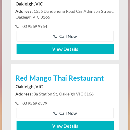
Oakleigh, VIC
Address:
1555 Dandenong Road Cnr Atkinson Street,
Oakleigh VIC 3166
03 9569 9954
Call Now
View Details
Red Mango Thai Restaurant
Oakleigh, VIC
Address:
3a Station St, Oakleigh VIC 3166
03 9569 6879
Call Now
View Details