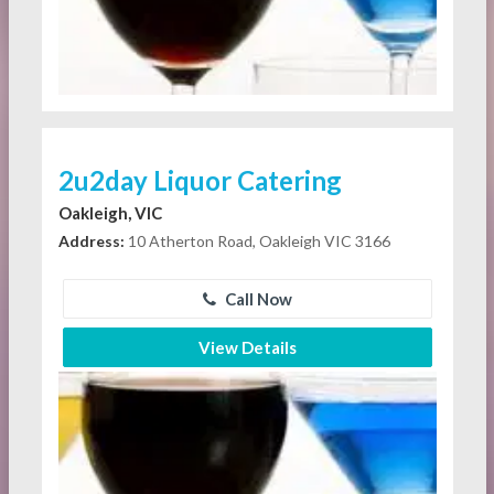
2u2day Liquor Catering
Oakleigh, VIC
Address:
10 Atherton Road, Oakleigh VIC 3166
Call Now
View Details