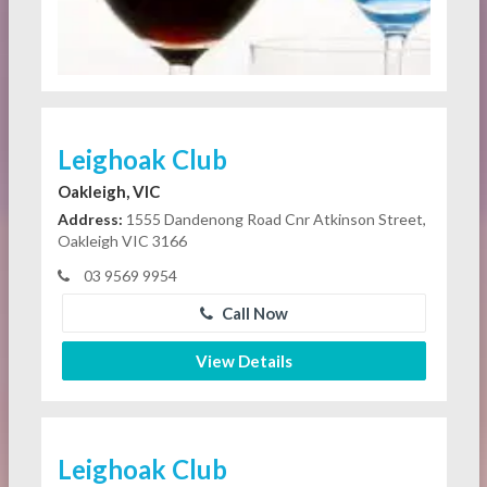
Leighoak Club
Oakleigh, VIC
Address:
1555 Dandenong Road Cnr Atkinson Street,
Oakleigh VIC 3166
03 9569 9954
Call Now
View Details
Leighoak Club