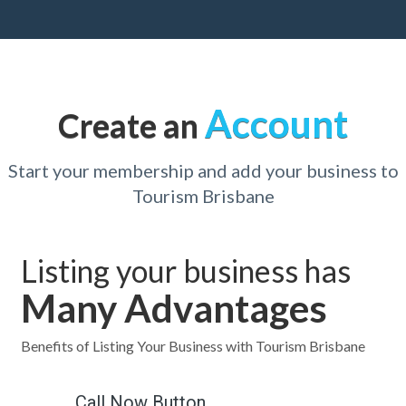
Account
Create an
Start your membership and add your business to
Tourism Brisbane
Listing your business has
Many Advantages
Benefits of Listing Your Business with Tourism Brisbane
Call Now Button