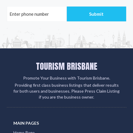
TOURISM BRISBANE
Promote Your Business with Tourism Brisbane.
Providing first class business listings that deliver results
for both users and businesses. Please Press Claim Listing
if you are the business owner.
MAIN PAGES
Home Page