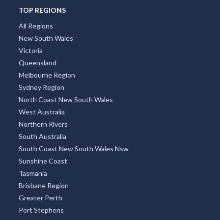
TOP REGIONS
All Regions
New South Wales
Victoria
Queensland
Melbourne Region
Sydney Region
North Coast New South Wales
West Australia
Northern Rivers
South Australia
South Coast New South Wales Nsw
Sunshine Coast
Tasmania
Brisbane Region
Greater Perth
Port Stephens