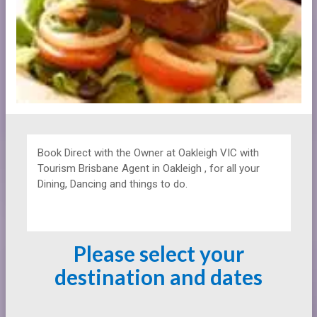
Book Direct with the Owner at
Oakleigh VIC with
Tourism Brisbane Agent in Oakleigh , for all your
Dining, Dancing and things to do.
Please select your
destination and dates