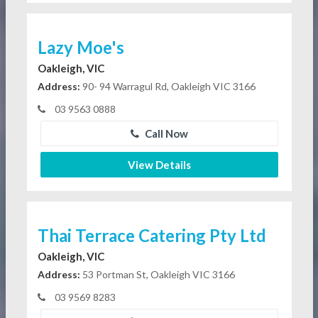
Lazy Moe's
Oakleigh, VIC
Address:
90- 94 Warragul Rd, Oakleigh VIC 3166
03 9563 0888
Call Now
View Details
Thai Terrace Catering Pty Ltd
Oakleigh, VIC
Address:
53 Portman St, Oakleigh VIC 3166
03 9569 8283