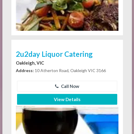
2u2day Liquor Catering
Oakleigh, VIC
Address:
10 Atherton Road, Oakleigh VIC 3166
Call Now
View Details