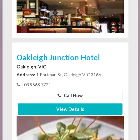
Oakleigh Junction Hotel
Oakleigh, VIC
Address:
1 Portman St, Oakleigh VIC 3166
03 9568 7724
Call Now
View Details