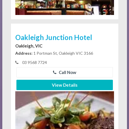
Oakleigh Junction Hotel
Oakleigh, VIC
Address:
1 Portman St, Oakleigh VIC 3166
03 9568 7724
Call Now
View Details