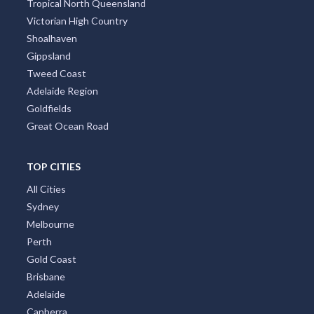
Tropical North Queensland
Victorian High Country
Shoalhaven
Gippsland
Tweed Coast
Adelaide Region
Goldfields
Great Ocean Road
TOP CITIES
All Cities
Sydney
Melbourne
Perth
Gold Coast
Brisbane
Adelaide
Canberra