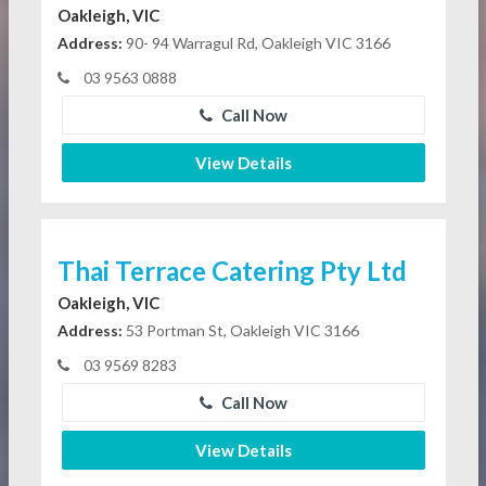
Oakleigh, VIC
Address:
90- 94 Warragul Rd, Oakleigh VIC 3166
03 9563 0888
Call Now
View Details
Thai Terrace Catering Pty Ltd
Oakleigh, VIC
Address:
53 Portman St, Oakleigh VIC 3166
03 9569 8283
Call Now
View Details