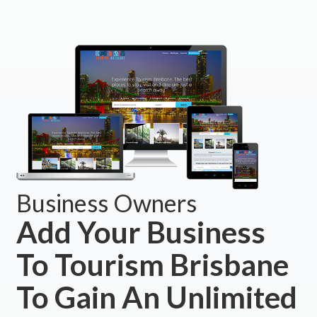
Business Owners
Add Your Business
To Tourism Brisbane
To Gain An Unlimited