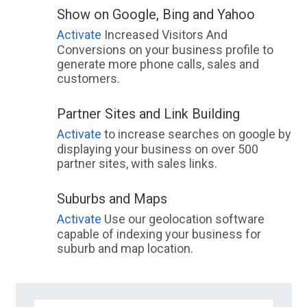
Show on Google, Bing and Yahoo
Activate
Increased Visitors And
Conversions on your business profile to
generate more phone calls, sales and
customers.
Partner Sites and Link Building
Activate
to increase searches on google by
displaying your business on over 500
partner sites, with sales links.
Suburbs and Maps
Activate
Use our geolocation software
capable of indexing your business for
suburb and map location.