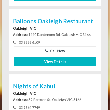
Balloons Oakleigh Restaurant
Oakleigh, VIC
Address:
1440 Dandenong Rd, Oakleigh VIC 3166
03 9568 6109
Call Now
View Details
Nights of Kabul
Oakleigh, VIC
Address:
39 Portman St, Oakleigh VIC 3166
03 9564 7749