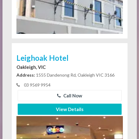
Leighoak Hotel
Oakleigh, VIC
Address:
1555 Dandenong Rd, Oakleigh VIC 3166
03 9569 9954
Call Now
View Details