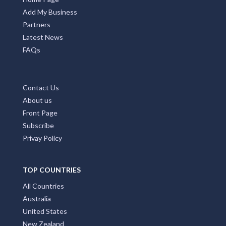
Add My Business
Partners
Latest News
FAQs
Contact Us
About us
Front Page
Subscribe
Privay Policy
TOP COUNTRIES
All Countries
Australia
United States
New Zealand