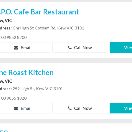
.P.O. Cafe Bar Restaurant
w, VIC
dress:
Cnr High St Cotham Rd, Kew VIC 3101
03 9852 8200
Email
Call Now
Vie
he Roast Kitchen
w, VIC
dress:
259 High St, Kew VIC 3101
03 9855 1820
Email
Call Now
Vie