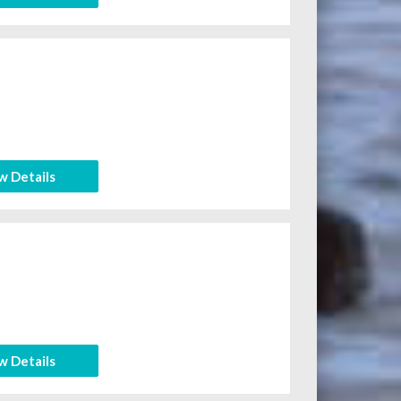
w Details
w Details