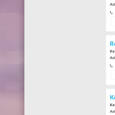
Ad
R
Ke
Ad
K
Ke
Ad