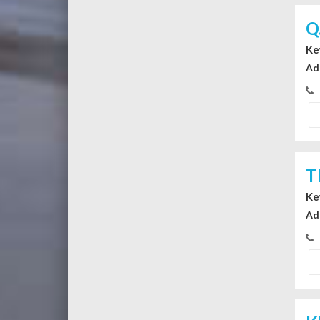
Q
Ke
Ad
T
Ke
Ad