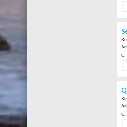
S
Ke
Ad
Q
Ke
Ad