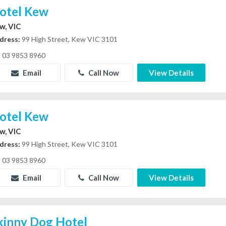
otel Kew
w, VIC
dress:
99 High Street, Kew VIC 3101
03 9853 8960
Email
Call Now
View Details
otel Kew
w, VIC
dress:
99 High Street, Kew VIC 3101
03 9853 8960
Email
Call Now
View Details
kinny Dog Hotel