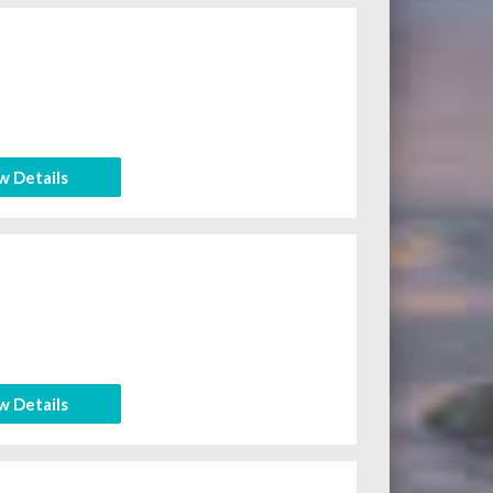
w Details
w Details