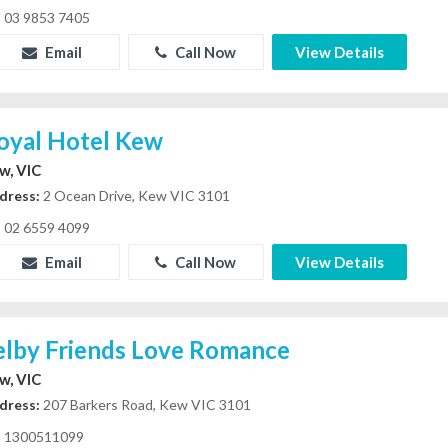
03 9853 7405
Email
Call Now
View Details
oyal Hotel Kew
w, VIC
dress:
2 Ocean Drive, Kew VIC 3101
02 6559 4099
Email
Call Now
View Details
elby Friends Love Romance
w, VIC
dress:
207 Barkers Road, Kew VIC 3101
1300511099