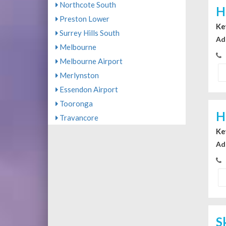
Northcote South
H
Preston Lower
Ke
Surrey Hills South
Ad
Melbourne
Melbourne Airport
Merlynston
Essendon Airport
Tooronga
H
Travancore
Ke
Ad
S