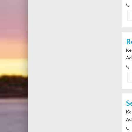
R
Ke
Ad
S
Ke
Ad