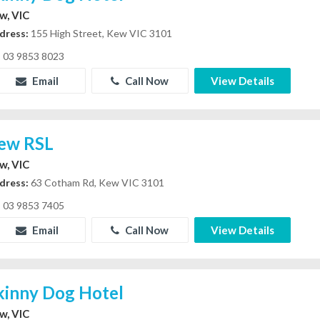
w, VIC
dress:
155 High Street, Kew VIC 3101
03 9853 8023
Email
Call Now
View Details
ew RSL
w, VIC
dress:
63 Cotham Rd, Kew VIC 3101
03 9853 7405
Email
Call Now
View Details
kinny Dog Hotel
w, VIC