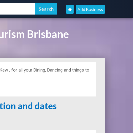
Add Business
urism Brisbane
w , for all your Dining, Dancing and things to
ation and dates