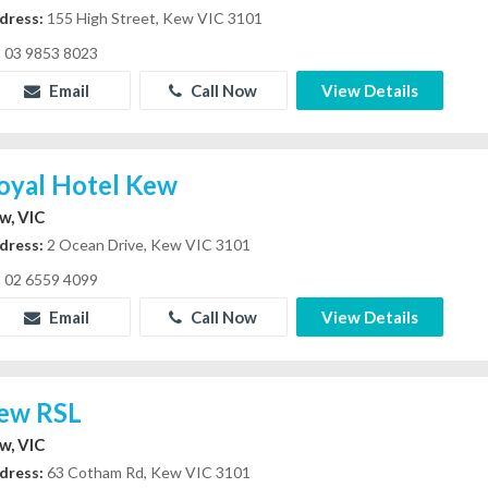
dress:
155 High Street, Kew VIC 3101
03 9853 8023
Email
Call Now
View Details
oyal Hotel Kew
w, VIC
dress:
2 Ocean Drive, Kew VIC 3101
02 6559 4099
Email
Call Now
View Details
ew RSL
w, VIC
dress:
63 Cotham Rd, Kew VIC 3101