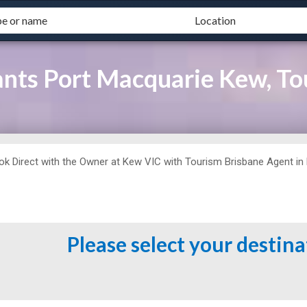
ants Port Macquarie Kew, To
ok Direct with the Owner at
Kew VIC with Tourism Brisbane Agent in Ke
.
Please select your destin