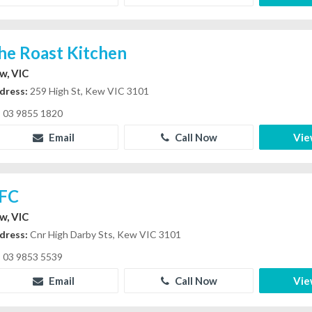
he Roast Kitchen
w, VIC
dress:
259 High St, Kew VIC 3101
03 9855 1820
Email
Call Now
Vie
FC
w, VIC
dress:
Cnr High Darby Sts, Kew VIC 3101
03 9853 5539
Email
Call Now
Vie