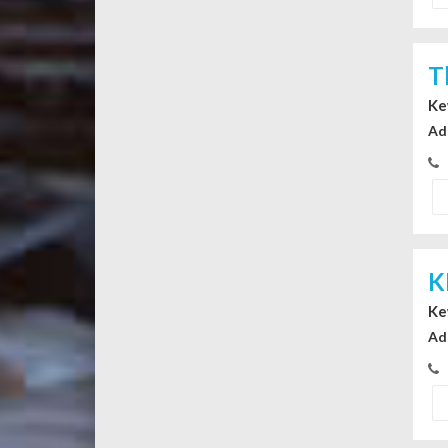
T
Ke
Ad
K
Ke
Ad