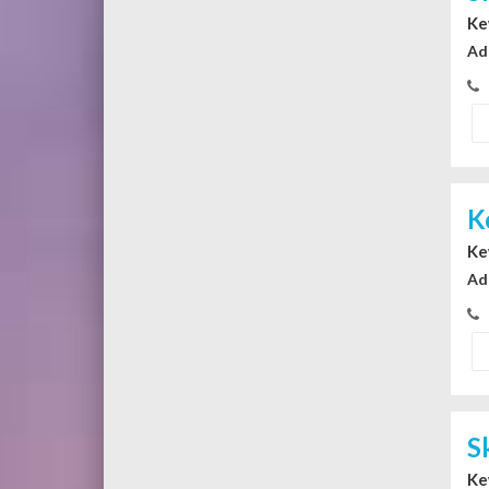
Ke
Ad
K
Ke
Ad
S
Ke