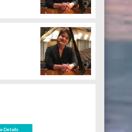
w Details