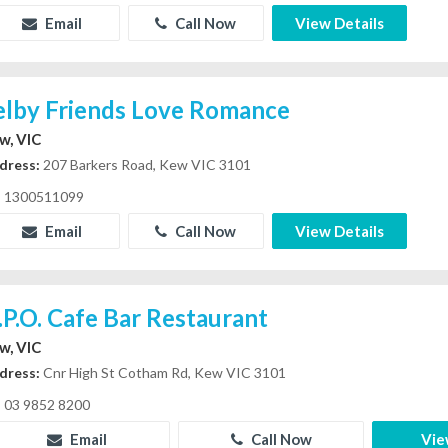
Email
Call Now
View Details
elby Friends Love Romance
w, VIC
dress:
207 Barkers Road, Kew VIC 3101
1300511099
Email
Call Now
View Details
.P.O. Cafe Bar Restaurant
w, VIC
dress:
Cnr High St Cotham Rd, Kew VIC 3101
03 9852 8200
Email
Call Now
Vie