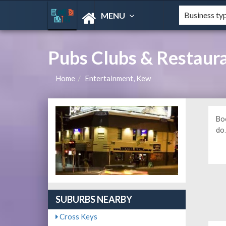
MENU
Pubs Clubs & Restaur
Home
Entertainment, Kew
Bo
do
SUBURBS NEARBY
Cross Keys