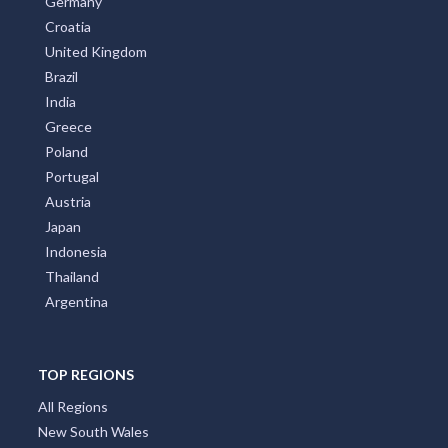
Germany
Croatia
United Kingdom
Brazil
India
Greece
Poland
Portugal
Austria
Japan
Indonesia
Thailand
Argentina
TOP REGIONS
All Regions
New South Wales