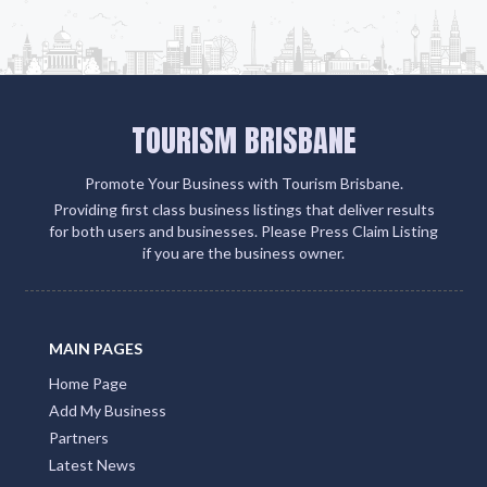
TOURISM BRISBANE
Promote Your Business with Tourism Brisbane.
Providing first class business listings that deliver results
for both users and businesses. Please Press Claim Listing
if you are the business owner.
MAIN PAGES
Home Page
Add My Business
Partners
Latest News