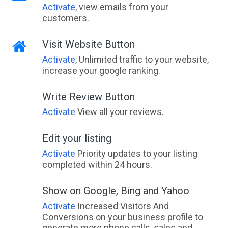
Activate
, view emails from your
customers.
Visit Website Button
Activate
, Unlimited traffic to your website,
increase your google ranking.
Write Review Button
Activate
View all your reviews.
Edit your listing
Activate
Priority updates to your listing
completed within 24 hours.
Show on Google, Bing and Yahoo
Activate
Increased Visitors And
Conversions on your business profile to
generate more phone calls, sales and