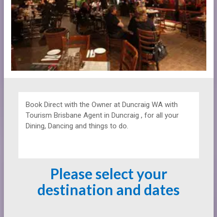
Book Direct with the Owner at
Duncraig WA with
Tourism Brisbane Agent in Duncraig , for all your
Dining, Dancing and things to do.
Please select your
destination and dates