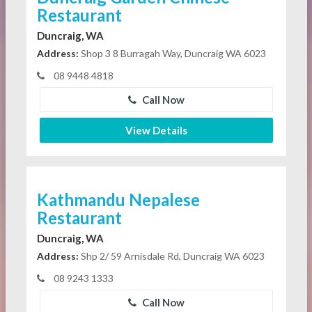
Restaurant
Duncraig, WA
Address:
Shop 3 8 Burragah Way, Duncraig WA 6023
08 9448 4818
Call Now
View Details
Kathmandu Nepalese
Restaurant
Duncraig, WA
Address:
Shp 2/ 59 Arnisdale Rd, Duncraig WA 6023
08 9243 1333
Call Now