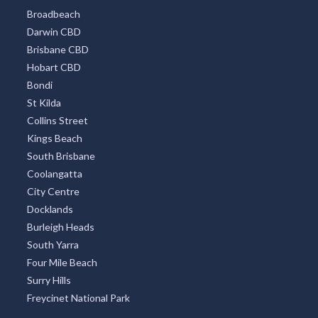
Broadbeach
Darwin CBD
Brisbane CBD
Hobart CBD
Bondi
St Kilda
Collins Street
Kings Beach
South Brisbane
Coolangatta
City Centre
Docklands
Burleigh Heads
South Yarra
Four Mile Beach
Surry Hills
Freycinet National Park