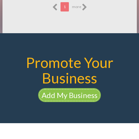
1
more
Promote Your
Business
Add My Business