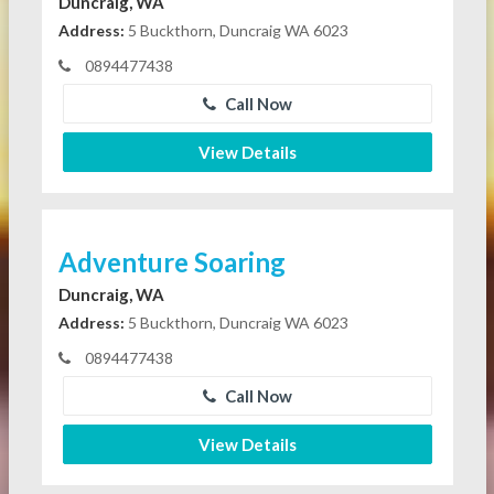
Duncraig, WA
Address:
5 Buckthorn, Duncraig WA 6023
0894477438
Call Now
View Details
Adventure Soaring
Duncraig, WA
Address:
5 Buckthorn, Duncraig WA 6023
0894477438
Call Now
View Details