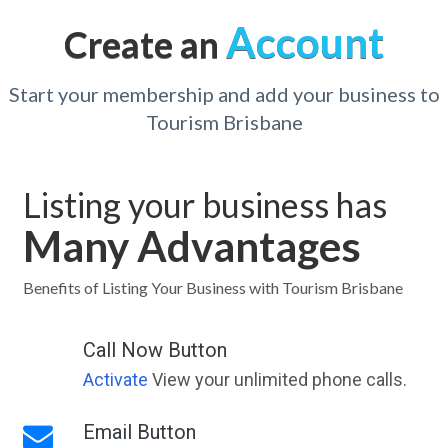
Account
Create an
Start your membership and add your business to
Tourism Brisbane
Listing your business has
Many Advantages
Benefits of Listing Your Business with Tourism Brisbane
Call Now Button
Activate
View your unlimited phone calls.
Email Button