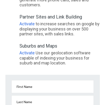
customers.
Partner Sites and Link Building
Activate
to increase searches on google by
displaying your business on over 500
partner sites, with sales links.
Suburbs and Maps
Activate
Use our geolocation software
capable of indexing your business for
suburb and map location.
First Name
Last Name