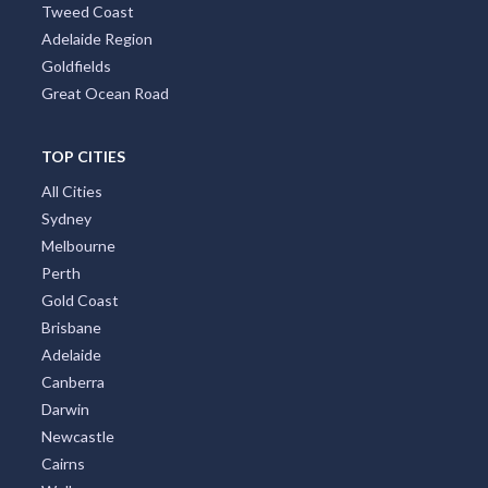
Tweed Coast
Adelaide Region
Goldfields
Great Ocean Road
TOP CITIES
All Cities
Sydney
Melbourne
Perth
Gold Coast
Brisbane
Adelaide
Canberra
Darwin
Newcastle
Cairns