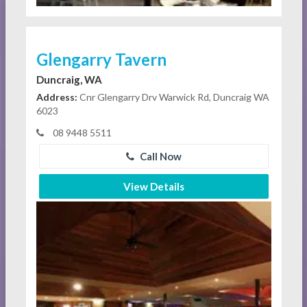
Glengarry Tavern
Duncraig, WA
Address:
Cnr Glengarry Drv Warwick Rd, Duncraig WA
6023
08 9448 5511
Call Now
View Details