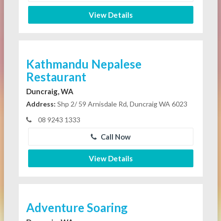
View Details
Kathmandu Nepalese
Restaurant
Duncraig, WA
Address:
Shp 2/ 59 Arnisdale Rd, Duncraig WA 6023
08 9243 1333
Call Now
View Details
Adventure Soaring