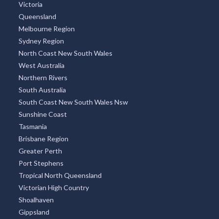
Victoria
Queensland
Melbourne Region
Sydney Region
North Coast New South Wales
West Australia
Northern Rivers
South Australia
South Coast New South Wales Nsw
Sunshine Coast
Tasmania
Brisbane Region
Greater Perth
Port Stephens
Tropical North Queensland
Victorian High Country
Shoalhaven
Gippsland