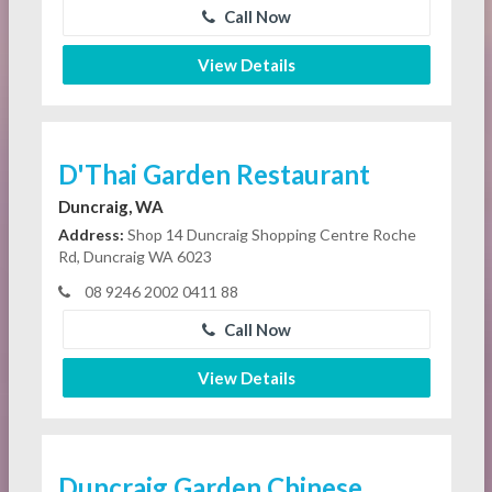
Call Now
View Details
D'Thai Garden Restaurant
Duncraig, WA
Address:
Shop 14 Duncraig Shopping Centre Roche
Rd, Duncraig WA 6023
08 9246 2002 0411 88
Call Now
View Details
Duncraig Garden Chinese