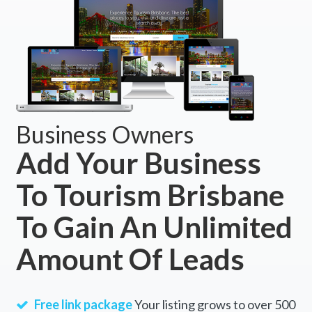
Business Owners
Add Your Business
To Tourism Brisbane
To Gain An Unlimited
Amount Of Leads
Free link package
Your listing grows to over 500