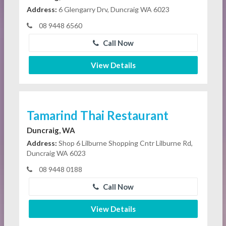
Address:
6 Glengarry Drv, Duncraig WA 6023
08 9448 6560
Call Now
View Details
Tamarind Thai Restaurant
Duncraig, WA
Address:
Shop 6 Lilburne Shopping Cntr Lilburne Rd,
Duncraig WA 6023
08 9448 0188
Call Now
View Details