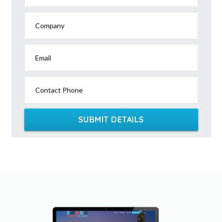
Company
Email
Contact Phone
SUBMIT DETAILS