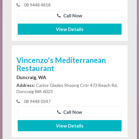
08 9448 4818
Call Now
View Details
Vincenzo's Mediterranean
Restaurant
Duncraig, WA
Address:
Carine Glades Shopng Cntr 473 Beach Rd,
Duncraig WA 6023
08 9448 0347
Call Now
View Details