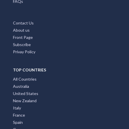
FAQs
Contact Us
About us
Front Page
Subscribe
Privay Policy
TOP COUNTRIES
All Countries
Australia
United States
New Zealand
Italy
France
Spain