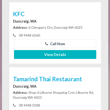
KFC
Duncraig, WA
Address:
6 Glengarry Drv, Duncraig WA 6023
08 9448 6560
Call Now
View Details
Tamarind Thai Restaurant
Duncraig, WA
Address:
Shop 6 Lilburne Shopping Cntr Lilburne Rd,
Duncraig WA 6023
08 9448 0188