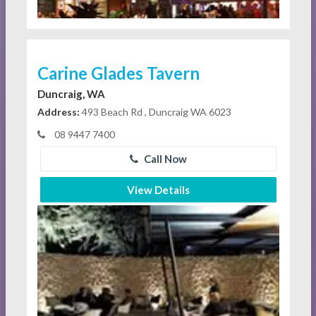
Carine Glades Tavern
Duncraig, WA
Address:
493 Beach Rd , Duncraig WA 6023
08 9447 7400
Call Now
View Details