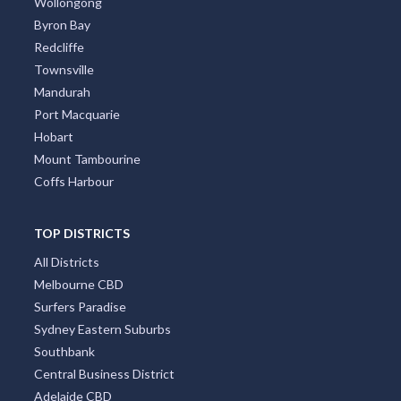
Wollongong
Byron Bay
Redcliffe
Townsville
Mandurah
Port Macquarie
Hobart
Mount Tambourine
Coffs Harbour
TOP DISTRICTS
All Districts
Melbourne CBD
Surfers Paradise
Sydney Eastern Suburbs
Southbank
Central Business District
Adelaide CBD