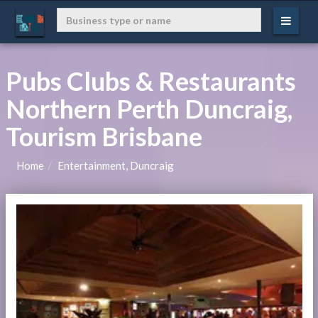
Pubs Clubs & Restaurants
Northern Perth Duncraig,
Tourism Brisbane
Home
Entertainment, Duncraig