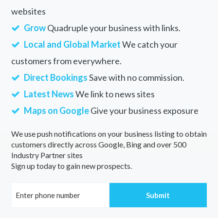
websites
Grow
Quadruple your business with links.
Local and Global Market
We catch your
customers from everywhere.
Direct Bookings
Save with no commission.
Latest News
We link to news sites
Maps on Google
Give your business exposure
We use push notifications on your business listing to obtain
customers directly across Google, Bing and over 500
Industry Partner sites
Sign up today to gain new prospects.