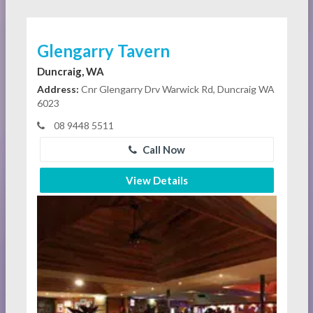
Glengarry Tavern
Duncraig, WA
Address:
Cnr Glengarry Drv Warwick Rd, Duncraig WA
6023
08 9448 5511
Call Now
View Details