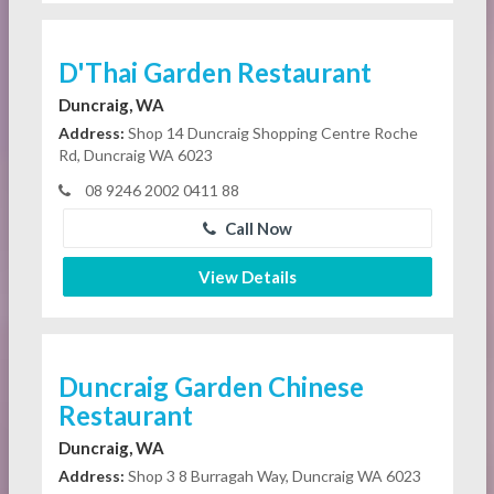
D'Thai Garden Restaurant
Duncraig, WA
Address:
Shop 14 Duncraig Shopping Centre Roche
Rd, Duncraig WA 6023
08 9246 2002 0411 88
Call Now
View Details
Duncraig Garden Chinese
Restaurant
Duncraig, WA
Address:
Shop 3 8 Burragah Way, Duncraig WA 6023