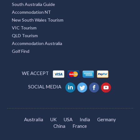
South Australia Guide
Accommodation NT
New South Wales Tourism
VIC Tourism
QLD Tourism
Accommodation Australia
Golf Find
WE ACCEPT
SOCIAL MEDIA
Australia
UK
USA
India
Germany
China
France