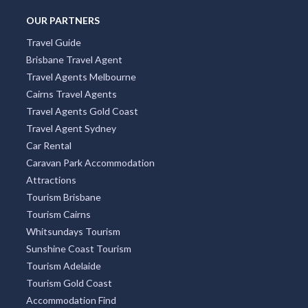
OUR PARTNERS
Travel Guide
Brisbane Travel Agent
Travel Agents Melbourne
Cairns Travel Agents
Travel Agents Gold Coast
Travel Agent Sydney
Car Rental
Caravan Park Accommodation
Attractions
Tourism Brisbane
Tourism Cairns
Whitsundays Tourism
Sunshine Coast Tourism
Tourism Adelaide
Tourism Gold Coast
Accommodation Find