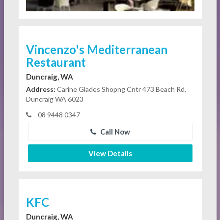
Vincenzo's Mediterranean
Restaurant
Duncraig, WA
Address:
Carine Glades Shopng Cntr 473 Beach Rd,
Duncraig WA 6023
08 9448 0347
Call Now
View Details
KFC
Duncraig, WA