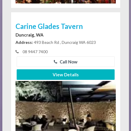
Carine Glades Tavern
Duncraig, WA
Address:
493 Beach Rd , Duncraig WA 6023
08 9447 7400
Call Now
View Details