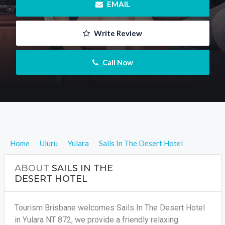
 EMAIL
 Write Review
 Call Now
Home
Uluru
Yulara
Sails In The Desert Hotel
ABOUT
SAILS IN THE
DESERT HOTEL
Tourism Brisbane welcomes Sails In The Desert Hotel
in Yulara NT 872, we provide a friendly relaxing