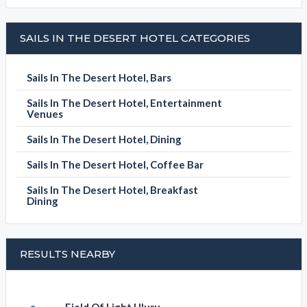
SAILS IN THE DESERT HOTEL CATEGORIES
Sails In The Desert Hotel, Bars
Sails In The Desert Hotel, Entertainment
Venues
Sails In The Desert Hotel, Dining
Sails In The Desert Hotel, Coffee Bar
Sails In The Desert Hotel, Breakfast
Dining
RESULTS NEARBY