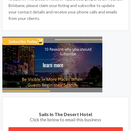
Brisbane, please claim your listing and subscribe to update
your contact details and receive your phone calls and emails
from your clients.
Sails In The Desert Hotel
Click the below to email this business