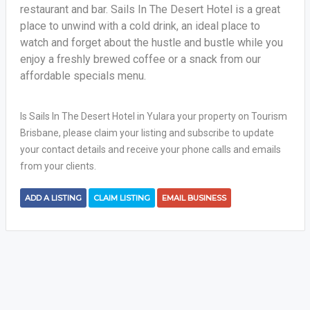
restaurant and bar. Sails In The Desert Hotel is a great
place to unwind with a cold drink, an ideal place to
watch and forget about the hustle and bustle while you
enjoy a freshly brewed coffee or a snack from our
affordable specials menu.
Is Sails In The Desert Hotel in Yulara your property on Tourism
Brisbane, please claim your listing and subscribe to update
your contact details and receive your phone calls and emails
from your clients.
ADD A LISTING
CLAIM LISTING
EMAIL BUSINESS