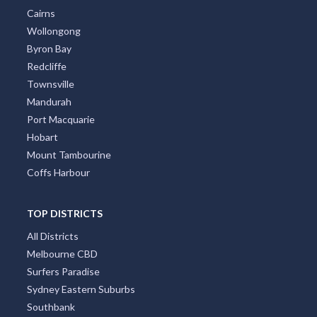
Cairns
Wollongong
Byron Bay
Redcliffe
Townsville
Mandurah
Port Macquarie
Hobart
Mount Tambourine
Coffs Harbour
TOP DISTRICTS
All Districts
Melbourne CBD
Surfers Paradise
Sydney Eastern Suburbs
Southbank