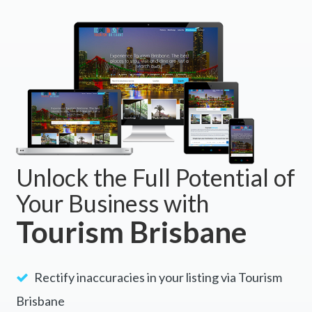
Unlock the Full Potential of
Your Business with
Tourism Brisbane
Rectify inaccuracies in your listing via Tourism
Brisbane