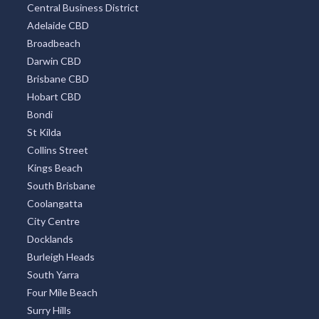
Central Business District
Adelaide CBD
Broadbeach
Darwin CBD
Brisbane CBD
Hobart CBD
Bondi
St Kilda
Collins Street
Kings Beach
South Brisbane
Coolangatta
City Centre
Docklands
Burleigh Heads
South Yarra
Four Mile Beach
Surry Hills