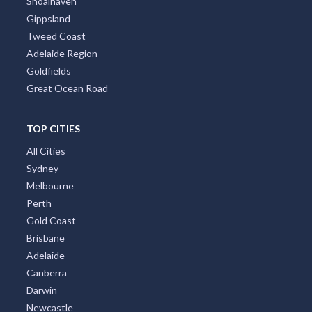
Shoalhaven
Gippsland
Tweed Coast
Adelaide Region
Goldfields
Great Ocean Road
TOP CITIES
All Cities
Sydney
Melbourne
Perth
Gold Coast
Brisbane
Adelaide
Canberra
Darwin
Newcastle