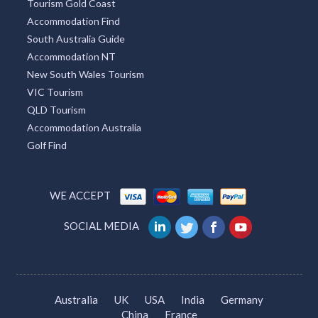
Tourism Gold Coast
Accommodation Find
South Australia Guide
Accommodation NT
New South Wales Tourism
VIC Tourism
QLD Tourism
Accommodation Australia
Golf Find
WE ACCEPT
SOCIAL MEDIA
Australia
UK
USA
India
Germany
China
France