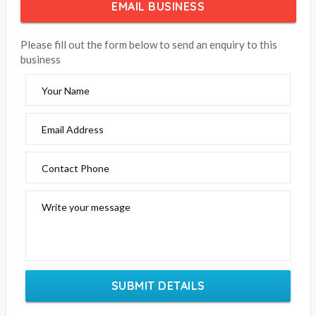
EMAIL BUSINESS
Please fill out the form below to send an enquiry to this
business
Your Name
Email Address
Contact Phone
Write your message
SUBMIT DETAILS