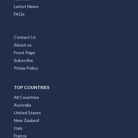
Latest News
FAQs
Contact Us
About us
Front Page
Subscribe
Privay Policy
TOP COUNTRIES
All Countries
Australia
United States
New Zealand
Italy
France