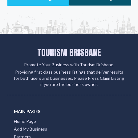
TOURISM BRISBANE
Promote Your Business with Tourism Brisbane.
Providing first class business listings that deliver results
for both users and businesses. Please Press Claim Listing
if you are the business owner.
MAIN PAGES
Home Page
Add My Business
Partners