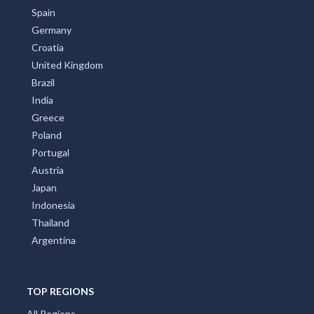
Spain
Germany
Croatia
United Kingdom
Brazil
India
Greece
Poland
Portugal
Austria
Japan
Indonesia
Thailand
Argentina
TOP REGIONS
All Regions