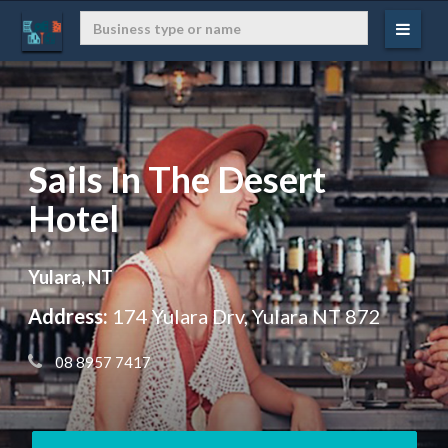
Sails In The Desert
Hotel
Yulara, NT
Address:
174 Yulara Drv, Yulara NT 872
 08 8957 7417