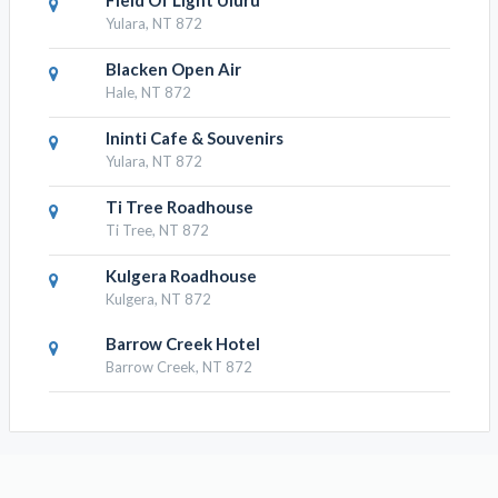
Field Of Light Uluru
Yulara, NT 872
Blacken Open Air
Hale, NT 872
Ininti Cafe & Souvenirs
Yulara, NT 872
Ti Tree Roadhouse
Ti Tree, NT 872
Kulgera Roadhouse
Kulgera, NT 872
Barrow Creek Hotel
Barrow Creek, NT 872