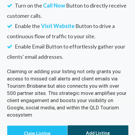
Turn on the
Call Now
Button to directly receive
customer calls.
Enable the
Visit Website
Button to drive a
continuous flow of traffic to your site.
Enable Email Button to effortlessly gather your
clients' email addresses.
Claiming or adding your listing not only grants you
access to missed call alerts and client emails via
Tourism Brisbane but also connects you with over
500 partner sites. This strategic move amplifies your
client engagement and boosts your visibility on
Google, social media, and within the QLD Tourism
ecosystem
Add Listing