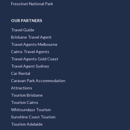
Freycinet National Park
OUR PARTNERS
Travel Guide
Brisbane Travel Agent
Travel Agents Melbourne
Cairns Travel Agents
Travel Agents Gold Coast
Travel Agent Sydney
Car Rental
Caravan Park Accommodation
Attractions
Tourism Brisbane
Tourism Cairns
Whitsundays Tourism
Sunshine Coast Tourism
Tourism Adelaide