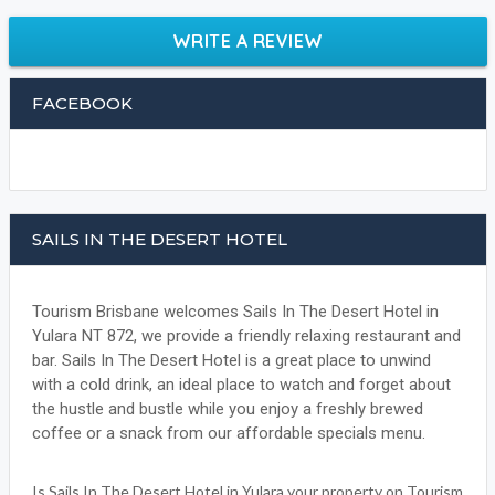
WRITE A REVIEW
FACEBOOK
SAILS IN THE DESERT HOTEL
Tourism Brisbane welcomes Sails In The Desert Hotel in
Yulara NT 872, we provide a friendly relaxing restaurant and
bar. Sails In The Desert Hotel is a great place to unwind
with a cold drink, an ideal place to watch and forget about
the hustle and bustle while you enjoy a freshly brewed
coffee or a snack from our affordable specials menu.
Is Sails In The Desert Hotel in Yulara your property on Tourism