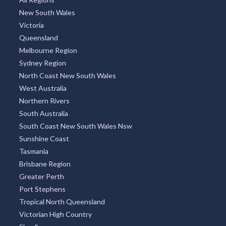
New South Wales
Victoria
Queensland
Melbourne Region
Sydney Region
North Coast New South Wales
West Australia
Northern Rivers
South Australia
South Coast New South Wales Nsw
Sunshine Coast
Tasmania
Brisbane Region
Greater Perth
Port Stephens
Tropical North Queensland
Victorian High Country