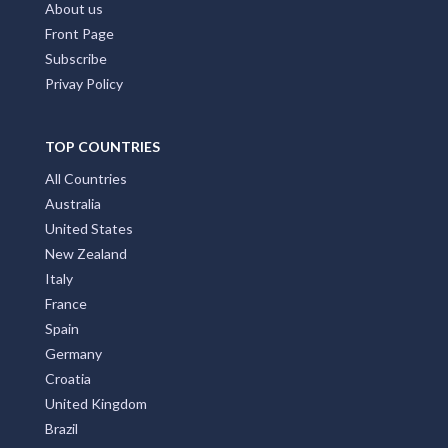
About us
Front Page
Subscribe
Privay Policy
TOP COUNTRIES
All Countries
Australia
United States
New Zealand
Italy
France
Spain
Germany
Croatia
United Kingdom
Brazil