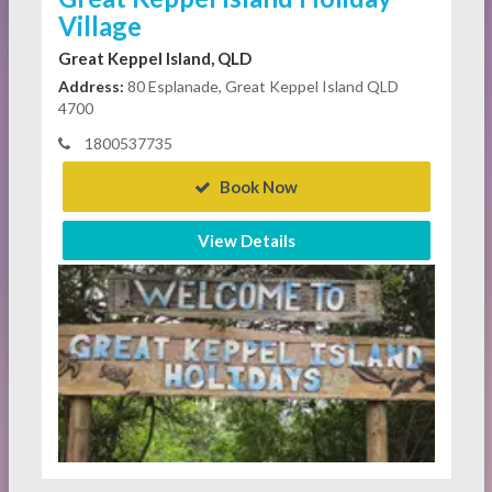
Village
Great Keppel Island, QLD
Address:
80 Esplanade, Great Keppel Island QLD
4700
1800537735
Book Now
View Details