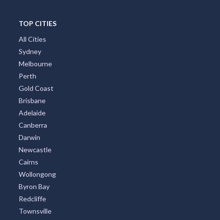
TOP CITIES
All Cities
Sydney
Melbourne
Perth
Gold Coast
Brisbane
Adelaide
Canberra
Darwin
Newcastle
Cairns
Wollongong
Byron Bay
Redcliffe
Townsville