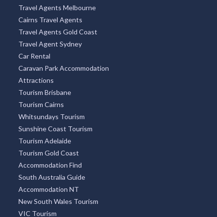
Travel Agents Melbourne
Cairns Travel Agents
Travel Agents Gold Coast
Travel Agent Sydney
Car Rental
Caravan Park Accommodation
Attractions
Tourism Brisbane
Tourism Cairns
Whitsundays Tourism
Sunshine Coast Tourism
Tourism Adelaide
Tourism Gold Coast
Accommodation Find
South Australia Guide
Accommodation NT
New South Wales Tourism
VIC Tourism