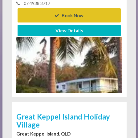
07 4938 3717
Book Now
View Details
Great Keppel Island Holiday
Village
Great Keppel Island, QLD