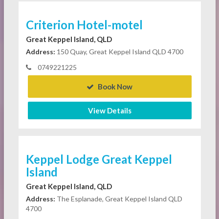
Criterion Hotel-motel
Great Keppel Island, QLD
Address:
150 Quay, Great Keppel Island QLD 4700
0749221225
Book Now
View Details
Keppel Lodge Great Keppel
Island
Great Keppel Island, QLD
Address:
The Esplanade, Great Keppel Island QLD
4700