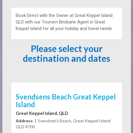
Book Direct with the Owner at
Great Keppel Island
QLD with our Tourism Brisbane Agent in Great
Keppel Island for all your holiday and travel needs.
Please select your
destination and dates
Svendsens Beach Great Keppel
Island
Great Keppel Island, QLD
Address:
1 Svendsen's Beach, Great Keppel Island
QLD 4700