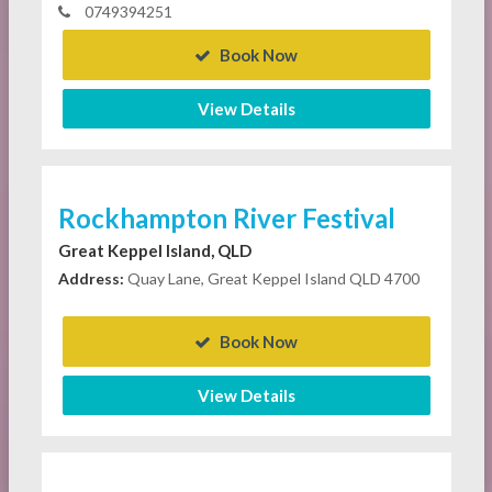
0749394251
Book Now
View Details
Rockhampton River Festival
Great Keppel Island, QLD
Address:
Quay Lane, Great Keppel Island QLD 4700
Book Now
View Details