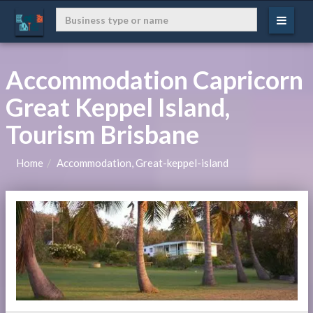
Accommodation Capricorn
Great Keppel Island,
Tourism Brisbane
Home
Accommodation, Great-keppel-island